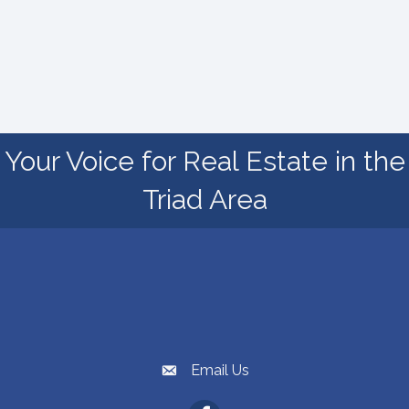
Your Voice for Real Estate in the
Triad Area
High Point Regional Association of REALTORS®
1830 Eastchester Dr, High Point, NC 27265
Map
336.889.8181
Phone number
Email Us
email address