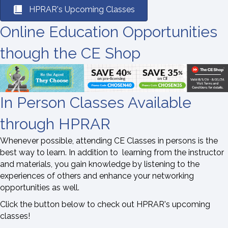
HPRAR's Upcoming Classes
Online Education Opportunities
though the CE Shop
In Person Classes Available
through HPRAR
Whenever possible, attending CE Classes in persons is the
best way to learn. In addition to learning from the instructor
and materials, you gain knowledge by listening to the
experiences of others and enhance your networking
opportunities as well.
Click the button below to check out HPRAR's upcoming
classes!