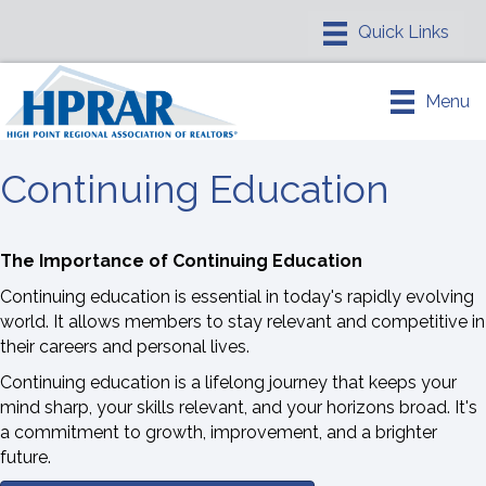
Menu
Continuing Education
The Importance of Continuing Education
Continuing education is essential in today's rapidly evolving
world. It allows members to stay relevant and competitive in
their careers and personal lives.
Continuing education is a lifelong journey that keeps your
mind sharp, your skills relevant, and your horizons broad. It's
a commitment to growth, improvement, and a brighter
future.