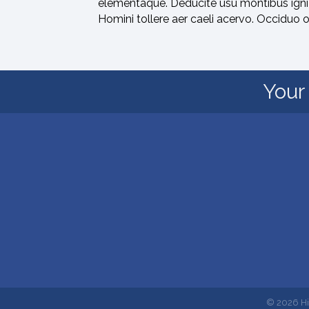
elementaque. Deducite usu montibus igni 
Homini tollere aer caeli acervo. Occiduo 
Your 
©
2026
Hi