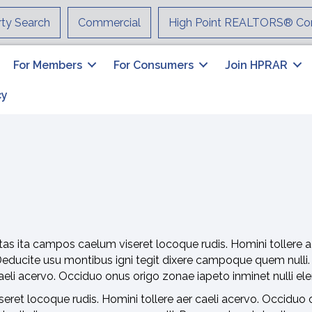
rty Search
Commercial
High Point REALTORS® Co
For Members
For Consumers
Join HPRAR
cy
as ita campos caelum viseret locoque rudis. Homini tollere a
Deducite usu montibus igni tegit dixere campoque quem nulli
 caeli acervo. Occiduo onus origo zonae iapeto inminet nulli e
ret locoque rudis. Homini tollere aer caeli acervo. Occiduo o