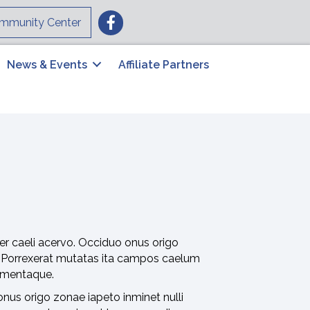
Facebook
mmunity Center
News & Events
Affiliate Partners
er caeli acervo. Occiduo onus origo
. Porrexerat mutatas ita campos caelum
lementaque.
nus origo zonae iapeto inminet nulli