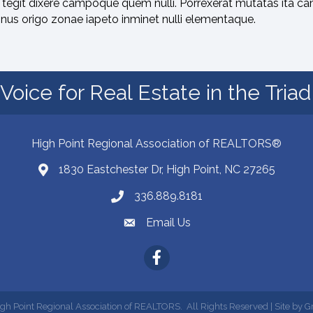
tegit dixere campoque quem nulli. Porrexerat mutatas ita ca
onus origo zonae iapeto inminet nulli elementaque.
Voice for Real Estate in the Tria
High Point Regional Association of REALTORS®
1830 Eastchester Dr, High Point, NC 27265
Map
336.889.8181
Phone number
Email Us
email address
Facebook
gh Point Regional Association of REALTORS.
All Rights Reserved | Site by
G