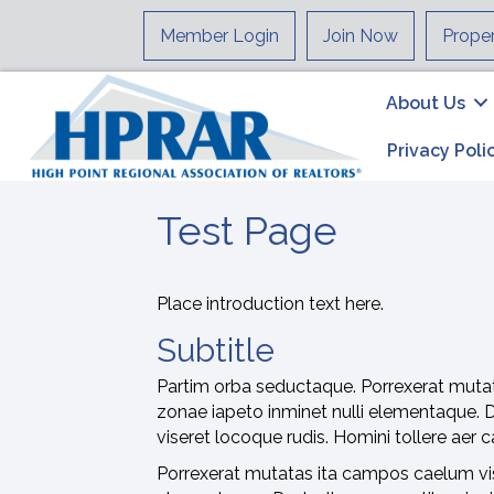
Member Login
Join Now
Prope
About Us
Privacy Poli
Test Page
Place introduction text here.
Subtitle
Partim orba seductaque. Porrexerat mutat
zonae iapeto inminet nulli elementaque. 
viseret locoque rudis. Homini tollere aer
Porrexerat mutatas ita campos caelum vise