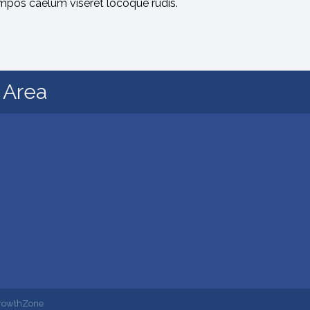
mpos caelum viseret locoque rudis.
d Area
rowthZone